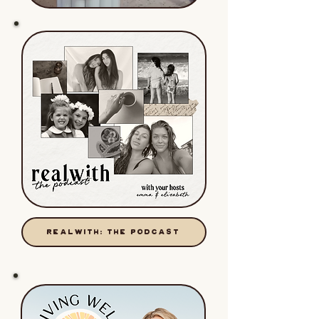
REALWITH: THE PODCAST