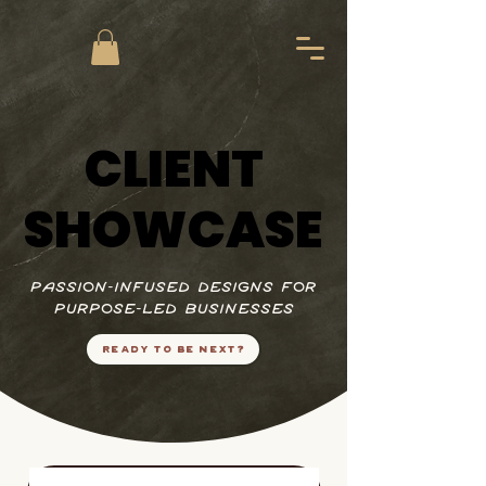
CLIENT
CLIENT
SHOWCASE
SHOWCASE
passion-infused designs for
purpose-led businesses
READY TO BE NEXT?