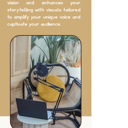
vision and enhances your
storytelling with visuals tailored
to amplify your unique voice and
captivate your audience.