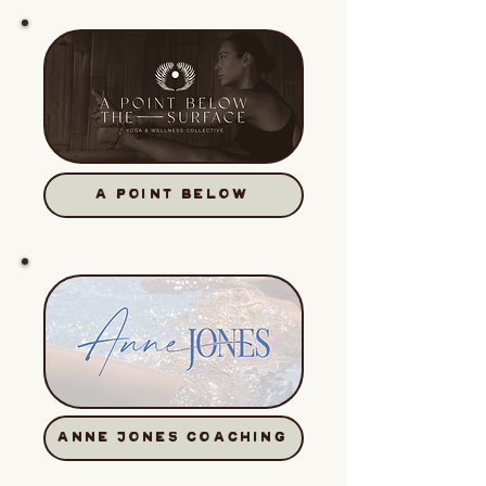
A POINT BELOW
ANNE JONES COACHING