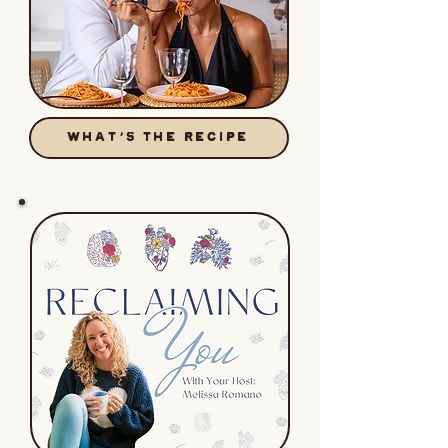
WHAT'S THE RECIPE