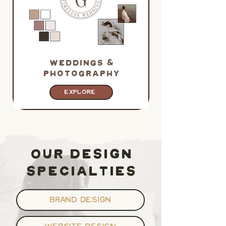
WEDDINGS &
PHOTOGRAPHy
EXPLORE
OUR DESIGN
SPECIALTIES
BRAND DESIGN