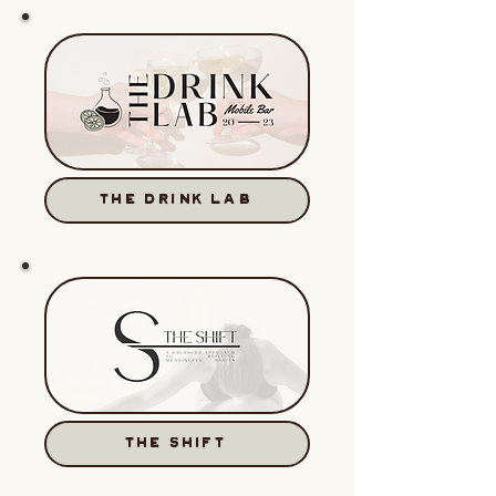
THE DRINK LAB
THE SHIFT