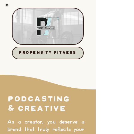
PROPENSITY FITNESS
PODCASTING
& Creative
As a creator, you deserve a
brand that truly reflects your