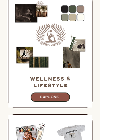
WELLNESS &
LIFESTYLE
EXPLORE