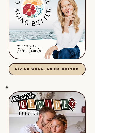
LIVING WELL, AGING BETTER