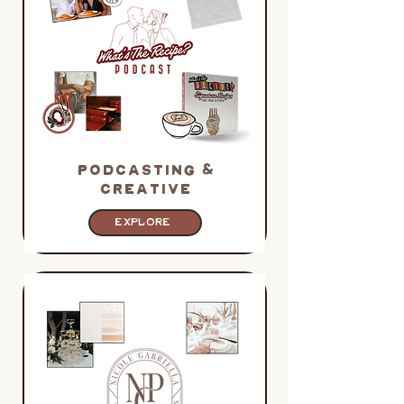
PODCASTING &
CREATIVE
EXPLORE