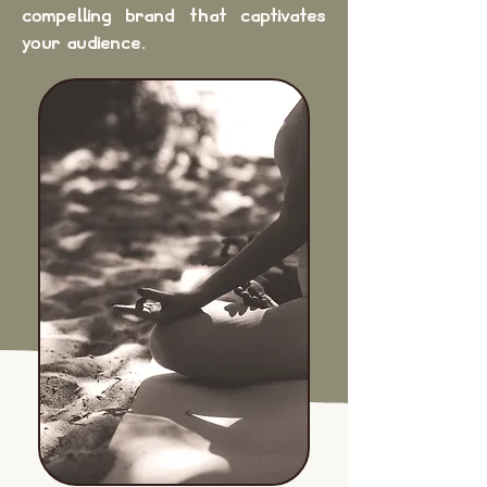
compelling brand that captivates
your audience.