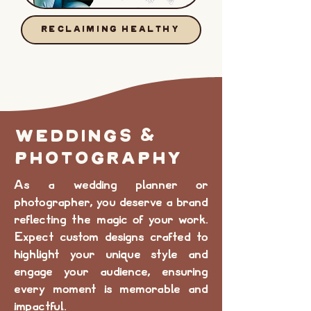
RECLAIMING HEALTHY
WEDDINGS &
PHOTOGRAPHY
As a wedding planner or
photographer, you deserve a brand
reflecting the magic of your work.
Expect custom designs crafted to
highlight your unique style and
engage your audience, ensuring
every moment is memorable and
impactful.