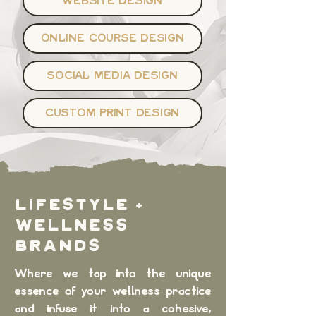
WEBSITE DESIGN
ONLINE COURSE DESIGN
SOCIAL MEDIA DESIGN
CUSTOM PRINT DESIGN
LIFESTYLE +
WELLNESS
BRANDS
Where we tap into the unique
essence of your wellness practice
and infuse it into a cohesive,