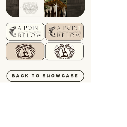
BACK TO SHOWCASE