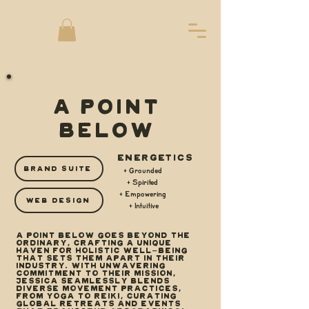
A POINT
BELOW
ENERGETICS
BRAND SUITE
+ Grounded
+ Spirited
+ Empowering
WEB DESIGN
+ Intuitive
A Point Below goes beyond the
ordinary, crafting a unique
haven for holistic well-being
that sets them apart in their
industry. With unwavering
commitment to their mission,
Jessica seamlessly blends
diverse movement practices,
from yoga to reiki, curating
global retreats and events