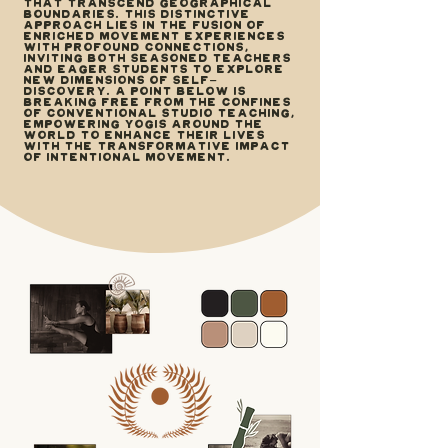
that transcend geographical
boundaries. This distinctive
approach lies in the fusion of
enriched movement experiences
with profound connections,
inviting both seasoned teachers
and eager students to explore
new dimensions of self-
discovery. A Point Below is
breaking free from the confines
of conventional studio teaching,
empowering yogis around the
world to enhance their lives
with the transformative impact
of intentional movement.