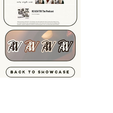
BACK TO SHOWCASE