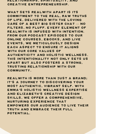
relationships, spirituality, and
creative entrepreneurship.
What sets REALWITH apart is its
commitment to the real, raw truths
of life, delivered with the loving
care of a best big sister chat — no
filters, no fluff. Every element of
REALWITH is infused with intention.
From our podcast episodes to our
online courses, ebooks, and live
events, we meticulously design
each aspect to ensure it aligns
with our core values of
authenticity and holistic wellness.
This intentionality not only sets us
apart but also fosters a strong,
trusting relationship with our
community.
REALWITH is more than just a brand;
it's a journey to discovering your
most authentic, vibrant self. With
Emma’s holistic wellness expertise
and Elizabeth’s creative design
skills, we offer a comprehensive,
nurturing experience that
empowers our audience to live their
truth and embrace their full
potential.