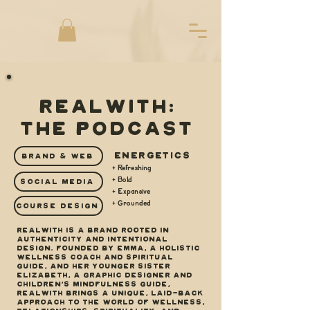
REALWITH:
THE PODCAST
ENERGETICS
BRAND & WEB
+ Refreshing
+ Bold
SOCIAL MEDIA
+ Expansive
+ Grounded
COURSE DESIGN
REALWITH is a brand rooted in
authenticity and intentional
design. Founded by Emma, a holistic
wellness coach and spiritual
guide, and her younger sister
Elizabeth, a graphic designer and
children’s mindfulness guide,
REALWITH brings a unique, laid-back
approach to the world of wellness,