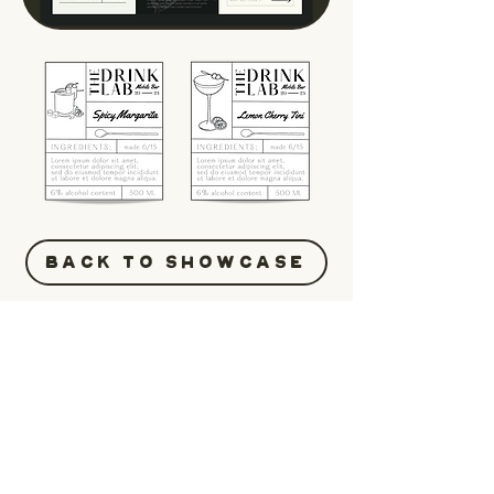
BACK TO SHOWCASE