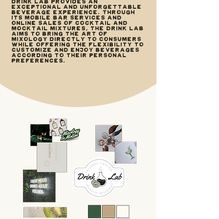
Drink Lab provides an
exceptional and unforgettable
beverage experience. Through
its mobile bar services and
online sales of cocktail and
mocktail mixtures, The Drink Lab
aims to bring the art of
mixology directly to consumers
while offering the flexibility to
customize and enjoy beverages
according to their personal
preferences.