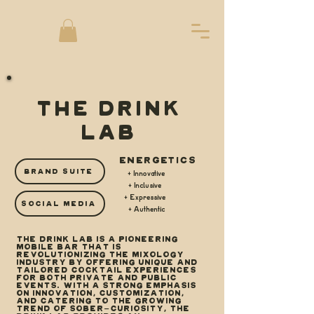
THE DRINK
LAB
ENERGETICS
BRAND SUITE
+ Innovative
+ Inclusive
+ Expressive
SOCIAL MEDIA
+ Authentic
The Drink Lab is a pioneering
mobile bar that is
revolutionizing the mixology
industry by offering unique and
tailored cocktail experiences
for both private and public
events. With a strong emphasis
on innovation, customization,
and catering to the growing
trend of sober-curiosity, The