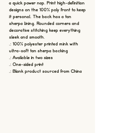
a quick power nap. Print high-definition 
designs on the 100% poly front to keep 
it personal. The back has a tan 
sherpa lining. Rounded corners and 
decorative stitching keep everything 
sleek and smooth.
.: 100% polyester printed mink with
ultra-soft tan sherpa backing
.: Available in two sizes
.: One-sided print
.: Blank product sourced from China