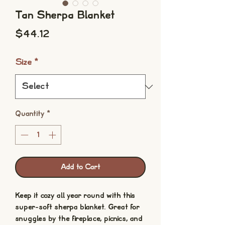
Tan Sherpa Blanket
Price
$44.12
Size
*
Quantity
*
Add to Cart
Keep it cozy all year round with this 
super-soft sherpa blanket. Great for 
snuggles by the fireplace, picnics, and 