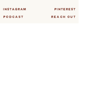
instagram
pinterest
PODCAST
REACH OUT