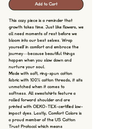
Add to Cart
This cozy piece is a reminder that
growth takes time. Just like flowers, we
all need moments of rest before we
bloom into our best selves. Wrap
yourself in comfort and embrace the
journey—because beautiful things
happen when you slow down and
nurture your soul.
Made with soft, ring-spun cotton
fabric with 100% cotton threads, it sits
unmatched when it comes to
softness. All sweatshirts feature a
rolled forward shoulder and are
printed with OEKO-TEX-certified low-
impact dyes. Lastly, Comfort Colors is
a proud member of the US Cotton
Trust Protocol which means