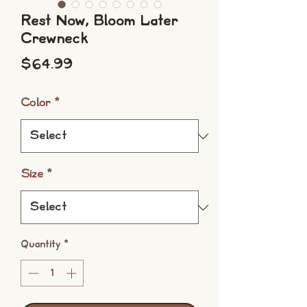
Rest Now, Bloom Later
Crewneck
Price
$64.99
Color
*
Size
*
Quantity
*