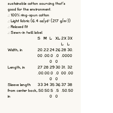
sustainable cotton sourcing that's
good for the environment.
.: 100% ring-spun cotton
.: Light fabric (6.4 oz/yd² (217 g/m²))
.: Relaxed fit
.: Sewn-in twill label
S
M
L
XL
2X
3X
L
L
Width, in
20.
22
24
26
28
30.
00
.00
.0
.0
.00
00
0
0
Length, in
27
28
29
30
31.
32
.00
.00
.0
.0
00
.00
0
0
Sleeve length
33
34
35
36
37
38
from center back,
.50
.50
.5
.5
.50
.50
in
0
0