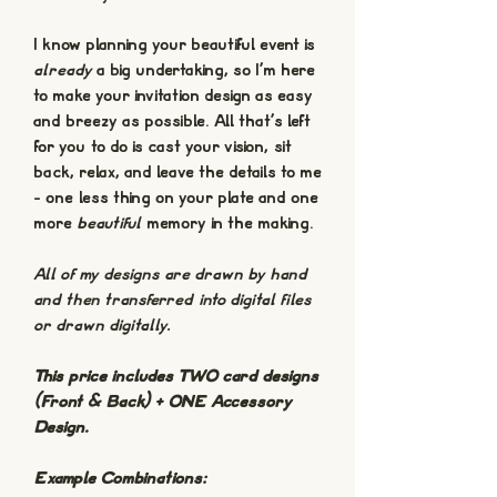
I know planning your beautiful event is
already
a big undertaking, so I'm here
to make your invitation design as easy
and breezy as possible. All that's left
for you to do is cast your vision, sit
back, relax, and leave the details to me
- one less thing on your plate and one
more
beautiful
memory in the making.
All of my designs are drawn by hand
and then transferred into digital files
or drawn digitally.
This price includes TWO card designs
(Front & Back) + ONE Accessory
Design.
Example Combinations: