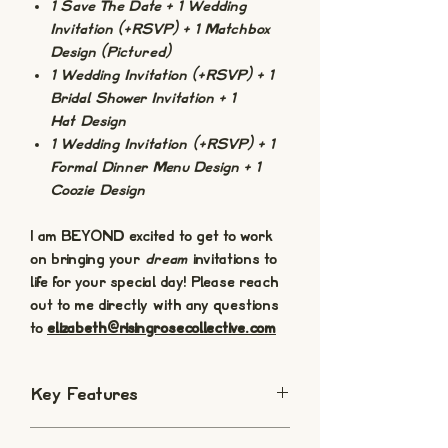
1 Save The Date + 1 Wedding
Invitation (+RSVP) + 1 Matchbox
Design (Pictured)
1 Wedding Invitation (+RSVP) + 1
Bridal Shower Invitation + 1
Hat Design
1 Wedding Invitation (+RSVP) + 1
Formal Dinner Menu Design + 1
Coozie Design
I am BEYOND excited to get to work
on bringing your
dream
invitations to
life for your special day! Please reach
out to me directly with any questions
to
elizabeth@risingrosecollective.com
Key Features
Digital Download: These a digital