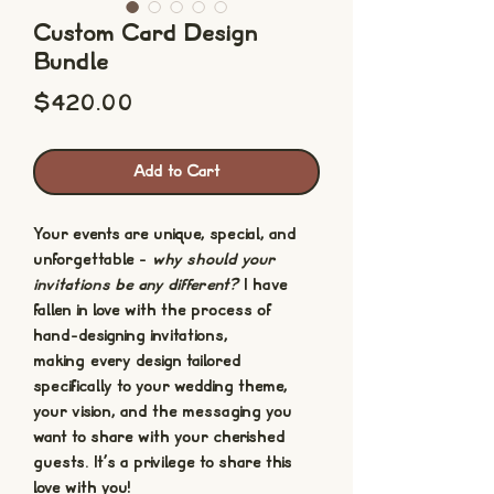
Custom Card Design
Bundle
Price
$420.00
Add to Cart
Your events are unique, special, and
unforgettable -
why should your
invitations be any different?
I have
fallen in love with the process of
hand-designing invitations,
making every design tailored
specifically to your wedding theme,
your vision, and the messaging you
want to share with your cherished
guests. It's a privilege to share this
love with you!