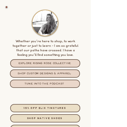
Whether you're here to shop, to work
together or just to learn - I am so grateful
that our paths have crossed. I have a
feeling you'll find something you love.
EXPLORE RISING ROSE COLLECTIVE
SHOP CUSTOM DESIGNS & APPAREL
TUNE INTO THE PODCAST
15% OFF ELIX TINCTURES
shop native shoes